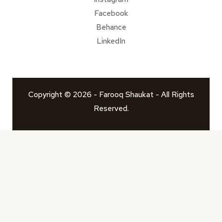
Facebook
Behance
LinkedIn
Copyright © 2026 - Farooq Shaukat - All Rights
Reserved.