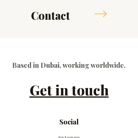
Contact
Based in Dubai, working worldwide.
Get in touch
Social
Instagram