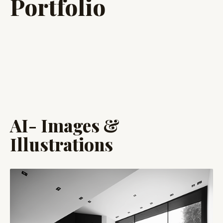
Portfolio
AI- Images &
Illustrations