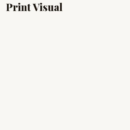
Print Visual