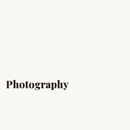
Photography