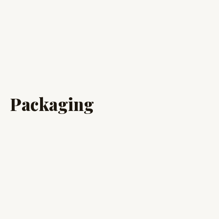
Packaging