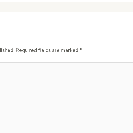
lished.
Required fields are marked
*