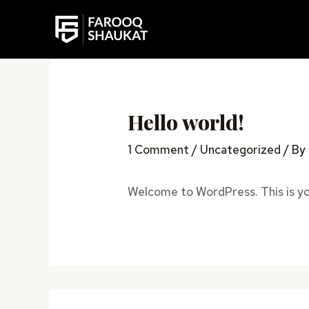
Skip
to
content
Hello world!
1 Comment
/
Uncategorized
/ By
Welcome to WordPress. This is your