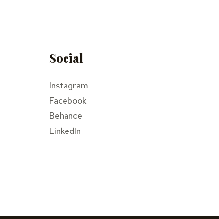
Social
Instagram
Facebook
Behance
LinkedIn