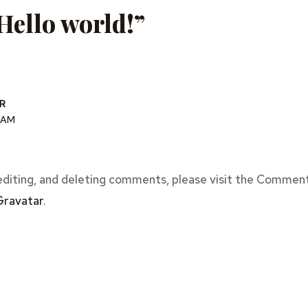
Hello world!”
R
2 AM
editing, and deleting comments, please visit the Comment
Gravatar
.