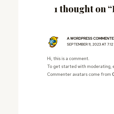
1 thought on “
A WORDPRESS COMMENTE
SEPTEMBER 11, 2023 AT 7:1
Hi, this is a comment.
To get started with moderating, 
Commenter avatars come from