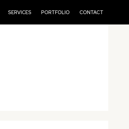
SERVICES
PORTFOLIO
CONTACT