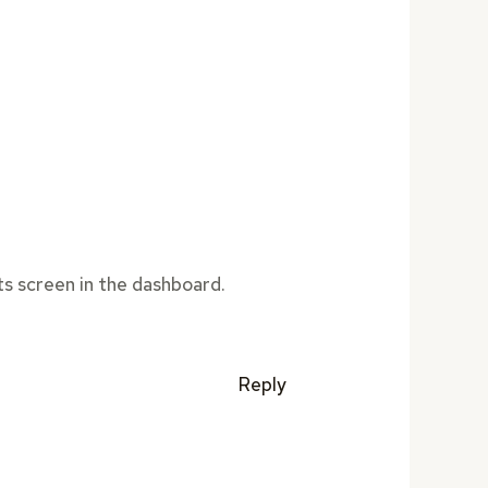
s screen in the dashboard.
Reply