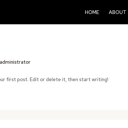
HOME
ABOUT
administrator
 first post. Edit or delete it, then start writing!