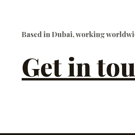
Based in Dubai, working worldwi
Get in to