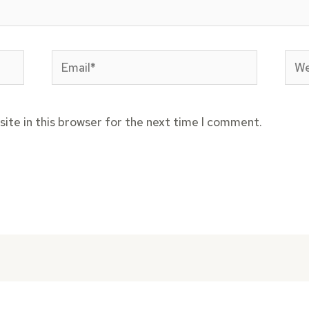
Email*
Web
ite in this browser for the next time I comment.