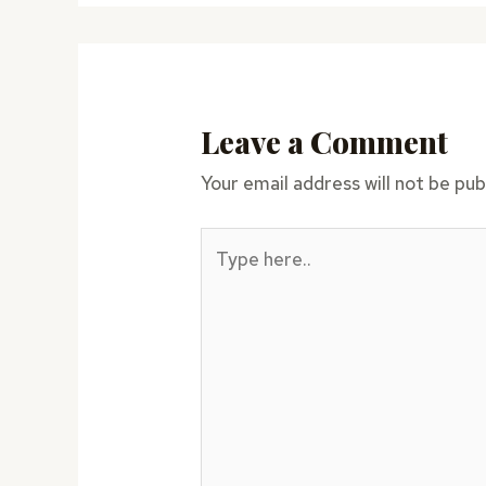
Leave a Comment
Your email address will not be pub
Type
here..