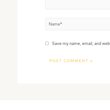
Name*
Save my name, email, and webs